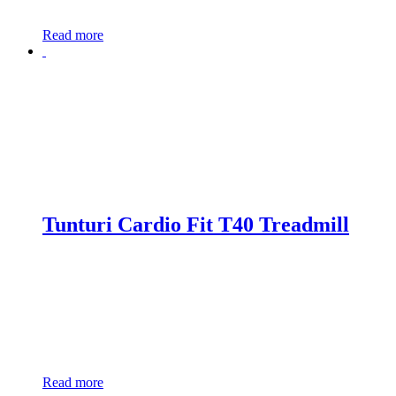
Read more
Tunturi Cardio Fit T40 Treadmill
Read more