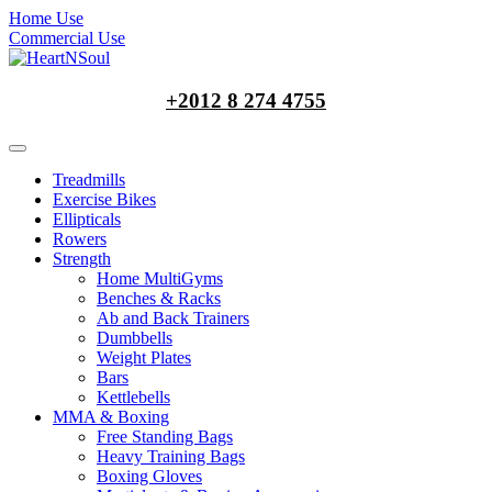
Home Use
Commercial Use
+2012 8 274 4755
Treadmills
Exercise Bikes
Ellipticals
Rowers
Strength
Home MultiGyms
Benches & Racks
Ab and Back Trainers
Dumbbells
Weight Plates
Bars
Kettlebells
MMA & Boxing
Free Standing Bags
Heavy Training Bags
Boxing Gloves