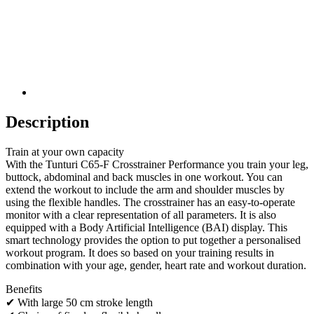
Description
Train at your own capacity
With the Tunturi C65-F Crosstrainer Performance you train your leg,
buttock, abdominal and back muscles in one workout. You can
extend the workout to include the arm and shoulder muscles by
using the flexible handles. The crosstrainer has an easy-to-operate
monitor with a clear representation of all parameters. It is also
equipped with a Body Artificial Intelligence (BAI) display. This
smart technology provides the option to put together a personalised
workout program. It does so based on your training results in
combination with your age, gender, heart rate and workout duration.
Benefits
✔ With large 50 cm stroke length