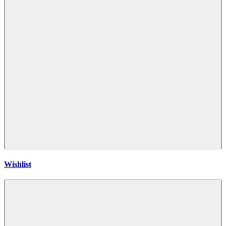
Wishlist