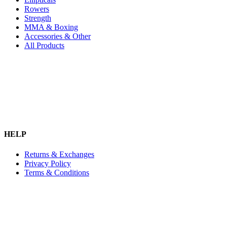
Rowers
Strength
MMA & Boxing
Accessories & Other
All Products
HELP
Returns & Exchanges
Privacy Policy
Terms & Conditions