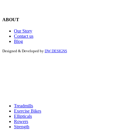
ABOUT
Our Story
Contact us
Blog
Designed & Developed by
DW DESIGNS
Treadmills
Exercise Bikes
Ellipticals
Rowers
Strength