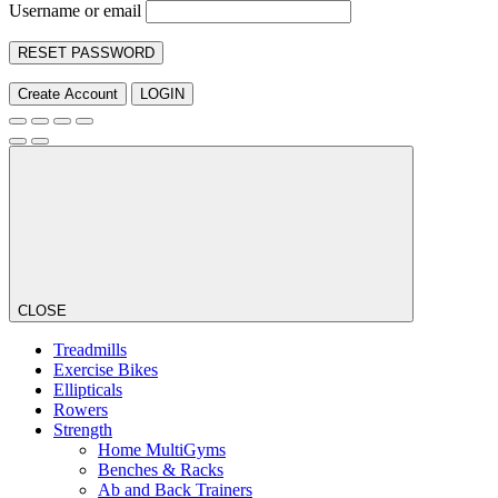
Username or email
RESET PASSWORD
Create Account
LOGIN
CLOSE
Treadmills
Exercise Bikes
Ellipticals
Rowers
Strength
Home MultiGyms
Benches & Racks
Ab and Back Trainers