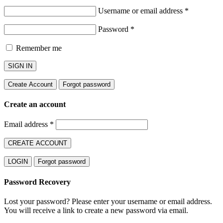
Username or email address
*
Password
*
Remember me
SIGN IN
Create Account
Forgot password
Create an account
Email address
*
CREATE ACCOUNT
LOGIN
Forgot password
Password Recovery
Lost your password? Please enter your username or email address.
You will receive a link to create a new password via email.