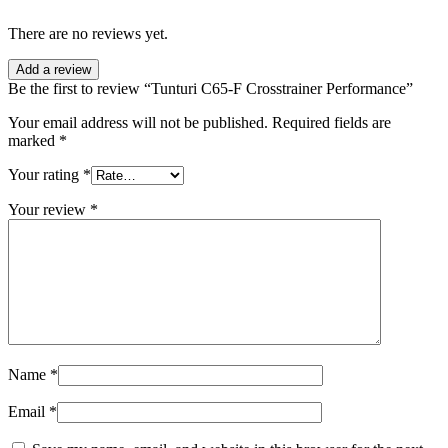
There are no reviews yet.
Add a review
Be the first to review “Tunturi C65-F Crosstrainer Performance”
Your email address will not be published.
Required fields are
marked
*
Your rating
*
Your review
*
Name
*
Email
*