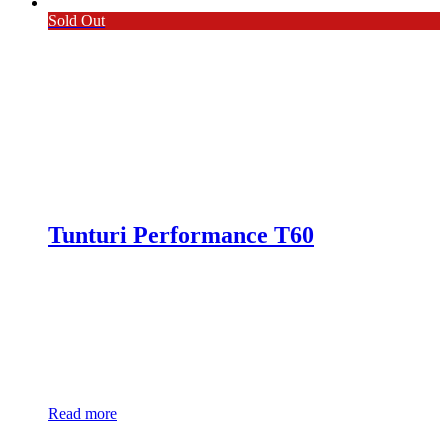
Sold Out
Tunturi Performance T60
Read more