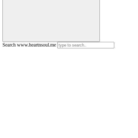
Search www.heartnsoul.me