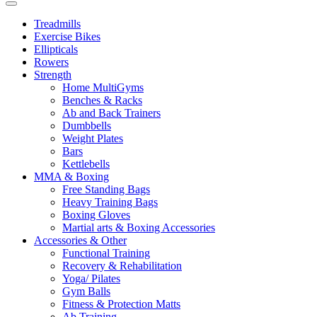
Treadmills
Exercise Bikes
Ellipticals
Rowers
Strength
Home MultiGyms
Benches & Racks
Ab and Back Trainers
Dumbbells
Weight Plates
Bars
Kettlebells
MMA & Boxing
Free Standing Bags
Heavy Training Bags
Boxing Gloves
Martial arts & Boxing Accessories
Accessories & Other
Functional Training
Recovery & Rehabilitation
Yoga/ Pilates
Gym Balls
Fitness & Protection Matts
Ab Training