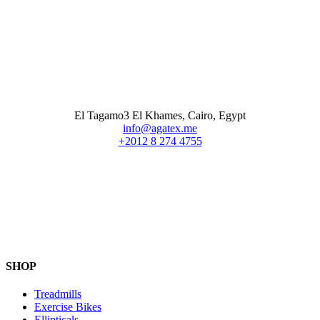
El Tagamo3 El Khames, Cairo, Egypt
info@agatex.me
+2012 8 274 4755
SHOP
Treadmills
Exercise Bikes
Ellipticals