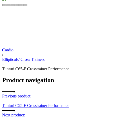
Cardio
›
Ellipticals/ Cross Trainers
›
Tunturi C65-F Crosstrainer Performance
Product navigation
Previous product:
Tunturi C55-F Crosstrainer Performance
Next product: