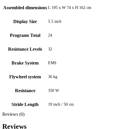
Assembled dimensions
L 195 x W 74 x H 162 cm
Display Size
5.5 inch
Programs Total
24
Resistance Levels
32
Brake System
EMS
Flywheel system
36 kg
Resistance
350 W
Stride Length
19 inch / 50 cm
Reviews (0)
Reviews