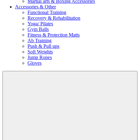
Martial arts & Boxing Accessories
Accessories & Other
Functional Training
Recovery & Rehabilitation
Yoga/ Pilates
Gym Balls
Fitness & Protection Matts
Ab Training
Push & Pull ups
Soft Weights
Jump Ropes
Gloves