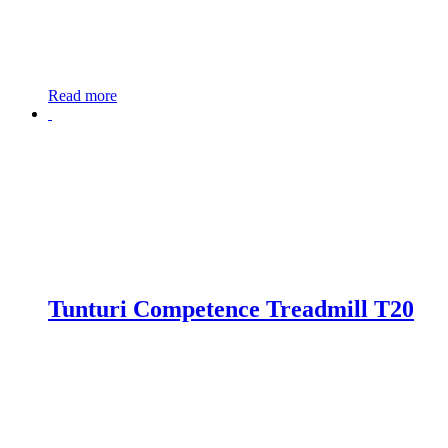
Read more
Tunturi Competence Treadmill T20