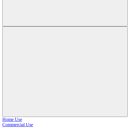
Home Use
Commercial Use