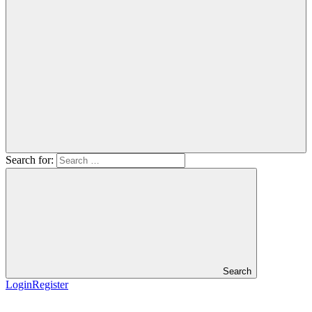
Search for:
Search
Login
Register