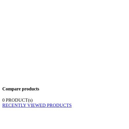
Compare products
0
PRODUCT(s)
RECENTLY VIEWED PRODUCTS