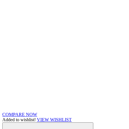
COMPARE NOW
Added to wishlist!
VIEW WISHLIST