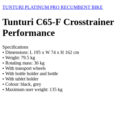
TUNTURI PLATINUM PRO RECUMBENT BIKE
Tunturi C65-F Crosstrainer
Performance
Specifications
• Dimensions: L 195 x W 74 x H 162 cm
• Weight: 79.5 kg
• Rotating mass: 36 kg
• With transport wheels
• With bottle holder and bottle
• With tablet holder
• Colour: black, grey
• Maximum user weight: 135 kg