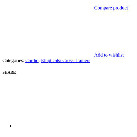
Compare product
Add to wishlist
Categories:
Cardio
,
Ellipticals/ Cross Trainers
SHARE