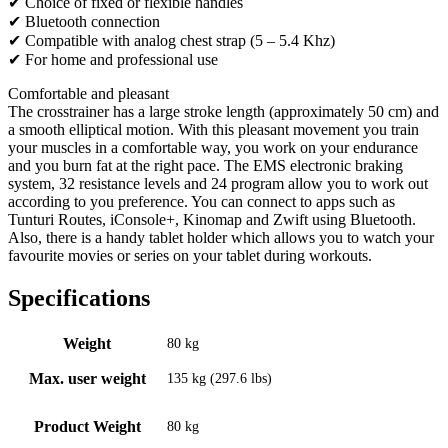
✔ Choice of fixed or flexible handles
✔ Bluetooth connection
✔ Compatible with analog chest strap (5 – 5.4 Khz)
✔ For home and professional use
Comfortable and pleasant
The crosstrainer has a large stroke length (approximately 50 cm) and
a smooth elliptical motion. With this pleasant movement you train
your muscles in a comfortable way, you work on your endurance
and you burn fat at the right pace. The EMS electronic braking
system, 32 resistance levels and 24 program allow you to work out
according to you preference. You can connect to apps such as
Tunturi Routes, iConsole+, Kinomap and Zwift using Bluetooth.
Also, there is a handy tablet holder which allows you to watch your
favourite movies or series on your tablet during workouts.
Specifications
Weight
80 kg
Max. user weight
135 kg (297.6 lbs)
Product Weight
80 kg