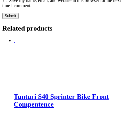
Save my name, email, and website in this browser for the next
time I comment.
Related products
Tunturi S40 Sprinter Bike Front
Compentence