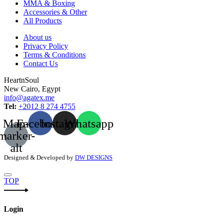
MMA & Boxing
Accessories & Other
All Products
About us
Privacy Policy
Terms & Conditions
Contact Us
HeartnSoul
New Cairo, Egypt
info@agatex.me
Tel:
+2012 8 274 4755
Map-
Facebook
Instagram
Whatsapp
marker-
alt
Designed & Developed by
DW DESIGNS
TOP
Login