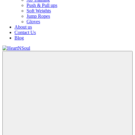
Push & Pull ups
Soft Weights
Jump Ropes
Gloves
About us
Contact Us
Blog