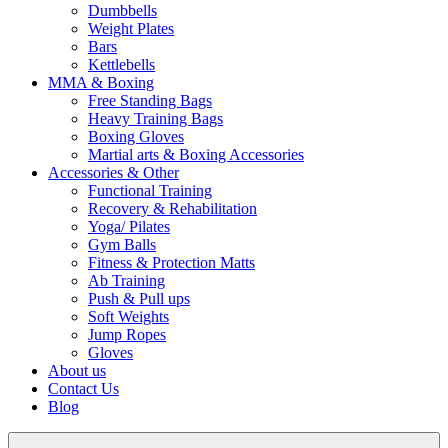
Dumbbells
Weight Plates
Bars
Kettlebells
MMA & Boxing
Free Standing Bags
Heavy Training Bags
Boxing Gloves
Martial arts & Boxing Accessories
Accessories & Other
Functional Training
Recovery & Rehabilitation
Yoga/ Pilates
Gym Balls
Fitness & Protection Matts
Ab Training
Push & Pull ups
Soft Weights
Jump Ropes
Gloves
About us
Contact Us
Blog