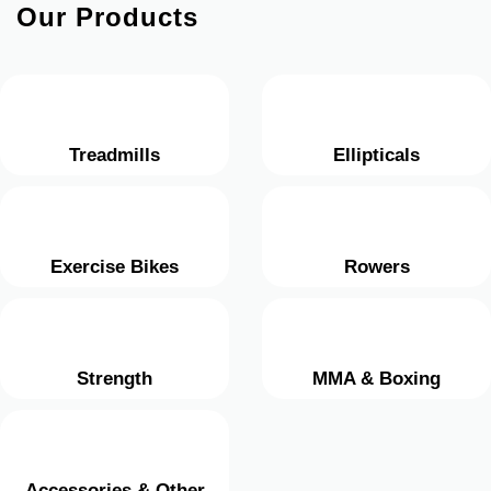
Our Products
Treadmills
Ellipticals
Exercise Bikes
Rowers
Strength
MMA & Boxing
Accessories & Other