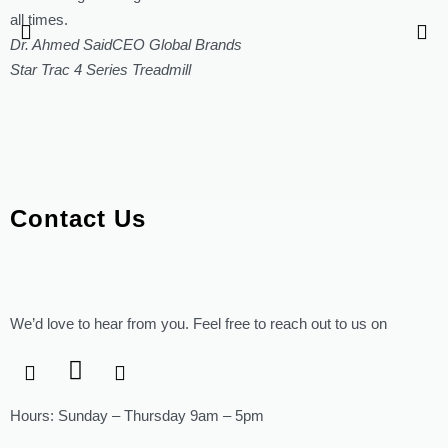
all times.
Dr. Ahmed Said
CEO Global Brands
Star Trac 4 Series Treadmill
Contact Us
We’d love to hear from you. Feel free to reach out to us on
Hours: Sunday – Thursday 9am – 5pm