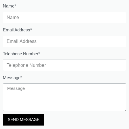
Name*
Email Address*
Telephone Number*
Message*
SEND MESSAGE