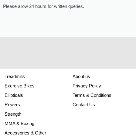
Please allow 24 hours for written queries.
Treadmills
About us
Exercise Bikes
Privacy Policy
Ellipticals
Terms & Conditions
Rowers
Contact Us
Strength
MMA & Boxing
Accessories & Other