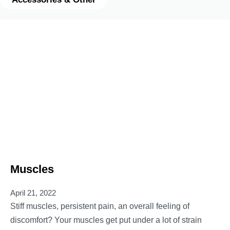
Muscles
April 21, 2022
Stiff muscles, persistent pain, an overall feeling of
discomfort? Your muscles get put under a lot of strain