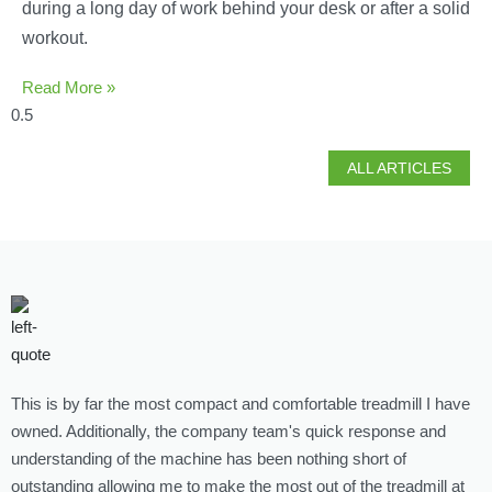
during a long day of work behind your desk or after a solid
workout.
Read More »
ALL ARTICLES
This is by far the most compact and comfortable treadmill I have
G
owned. Additionally, the company team's quick response and
l
understanding of the machine has been nothing short of
p
outstanding allowing me to make the most out of the treadmill at
L