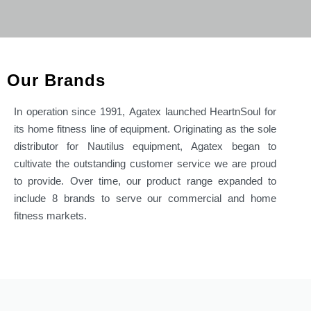
Our Brands
In operation since 1991,
Agatex
launched HeartnSoul for
its
home fitness line of equipment. Originating as the sole
distributor for Nautilus equipment,
Agatex
began to
cultivate
the outstanding customer service we are proud
to provide.
Over time, our product range expanded to
include 8 brands to
serve our commercial and home
fitness markets.