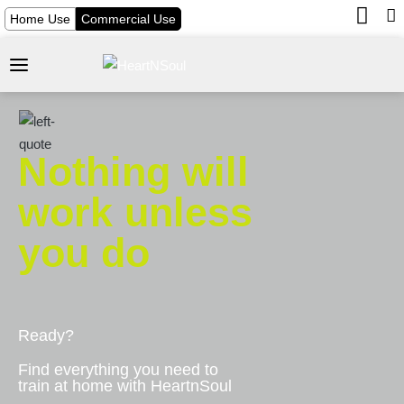
Home Use
Commercial Use
Nothing will
work unless
you do
Ready?
Find everything you need to
train at home with HeartnSoul