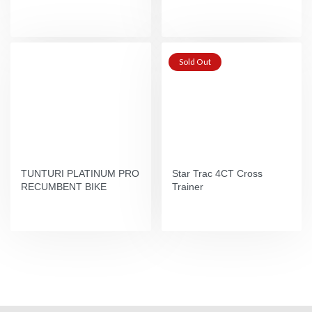
Sold Out
TUNTURI PLATINUM PRO
Star Trac 4CT Cross
RECUMBENT BIKE
Trainer