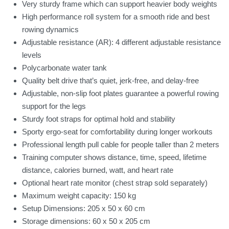
Very sturdy frame which can support heavier body weights
High performance roll system for a smooth ride and best
rowing dynamics
Adjustable resistance (AR): 4 different adjustable resistance
levels
Polycarbonate water tank
Quality belt drive that’s quiet, jerk-free, and delay-free
Adjustable, non-slip foot plates guarantee a powerful rowing
support for the legs
Sturdy foot straps for optimal hold and stability
Sporty ergo-seat for comfortability during longer workouts
Professional length pull cable for people taller than 2 meters
Training computer shows distance, time, speed, lifetime
distance, calories burned, watt, and heart rate
Optional heart rate monitor (chest strap sold separately)
Maximum weight capacity: 150 kg
Setup Dimensions: 205 x 50 x 60 cm
Storage dimensions: 60 x 50 x 205 cm