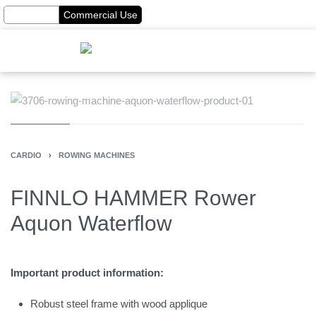
Home Use
Commercial Use
CARDIO
›
ROWING MACHINES
FINNLO HAMMER Rower
Aquon Waterflow
Important product information:
Robust steel frame with wood applique