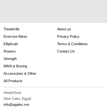
Treadmills
About us
Exercise Bikes
Privacy Policy
Ellipticals
Terms & Conditions
Rowers
Contact Us
Strength
MMA & Boxing
Accessories & Other
All Products
HeartnSoul
New Cairo, Egypt
info@agatex.me