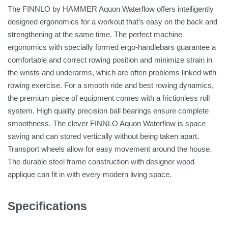
The FINNLO by HAMMER Aquon Waterflow offers intelligently
designed ergonomics for a workout that’s easy on the back and
strengthening at the same time. The perfect machine
ergonomics with specially formed ergo-handlebars guarantee a
comfortable and correct rowing position and minimize strain in
the wrists and underarms, which are often problems linked with
rowing exercise. For a smooth ride and best rowing dynamics,
the premium piece of equipment comes with a frictionless roll
system. High quality precision ball bearings ensure complete
smoothness. The clever FINNLO Aquon Waterflow is space
saving and can stored vertically without being taken apart.
Transport wheels allow for easy movement around the house.
The durable steel frame construction with designer wood
applique can fit in with every modern living space.
Specifications