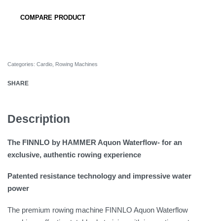
COMPARE PRODUCT
Categories:
Cardio
,
Rowing Machines
SHARE
Description
The FINNLO by HAMMER Aquon Waterflow- for an
exclusive, authentic rowing experience
Patented resistance technology and impressive water
power
The premium rowing machine FINNLO Aquon Waterflow