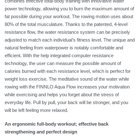
combines effective total-body training with innovative water
power technology, allowing you to burn the maximum amount of
fat possible during your workout. The rowing motion uses about
80% of the total musculature. Thanks to the patented, 4-level
resistance flow, the water resistance system can be precisely
adjusted to match each individual’s fitness level. The unique and
natural feeling from waterpower is notably comfortable and
efficient. With the help integrated computer resistance
technology, the user can measure the possible amount of
calories burned with each resistance level, which is perfect for
weight loss exercise. The meditative sound of the water while
rowing with the FINNLO Aqua Flow increases your motivation
while exercising and helps you forget about the stress of
everyday life. Pull by pull, your back will be stronger, and you
will be left feeling more relaxed.
An ergonomic full-body workout; effective back
strengthening and perfect design