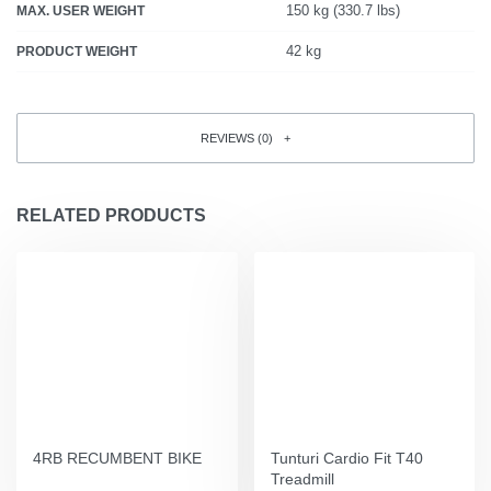
150 kg (330.7 lbs)
MAX. USER WEIGHT
42 kg
PRODUCT WEIGHT
REVIEWS (0)
RELATED PRODUCTS
4RB RECUMBENT BIKE
Tunturi Cardio Fit T40
Treadmill